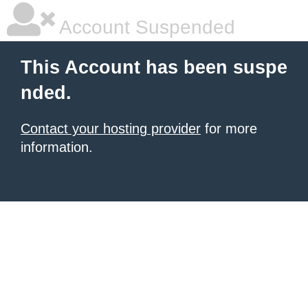
Account Suspended
This Account has been suspe
nded.
Contact your hosting provider
for more
information.