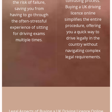
confusing process.
the risk of failure,
Buying a UK driving
saving you from
licence online
having to go through
simplifies the entire
the often-stressful
procedure, offering
experience of sitting
you a quick way to
for driving exams
drive legally in the
multiple times.
country without
navigating complex
legal requirements.
Legal Aspects of Buying a UK Driving Licence Online