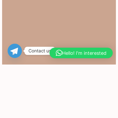
Contact us
Hello! I'm interested