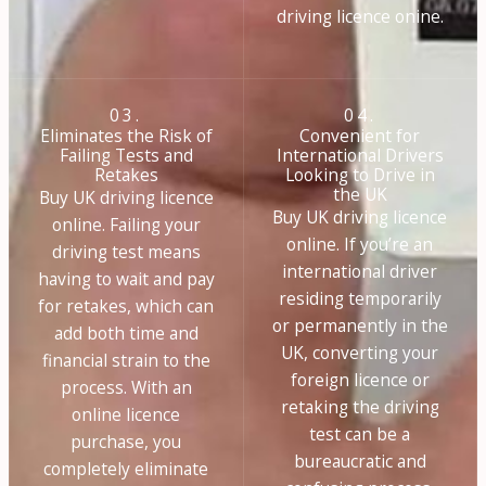
driving licence onine.
03.
04.
Eliminates the Risk of
Convenient for
Failing Tests and
International Drivers
Retakes
Looking to Drive in
the UK
Buy UK driving licence
Buy UK driving licence
online. Failing your
online. If you’re an
driving test means
international driver
having to wait and pay
residing temporarily
for retakes, which can
or permanently in the
add both time and
UK, converting your
financial strain to the
foreign licence or
process. With an
retaking the driving
online licence
test can be a
purchase, you
bureaucratic and
completely eliminate