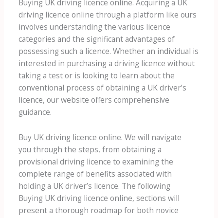
Buying UK driving licence online. Acquiring a UK
driving licence online through a platform like ours
involves understanding the various licence
categories and the significant advantages of
possessing such a licence. Whether an individual is
interested in purchasing a driving licence without
taking a test or is looking to learn about the
conventional process of obtaining a UK driver’s
licence, our website offers comprehensive
guidance.
Buy UK driving licence online. We will navigate
you through the steps, from obtaining a
provisional driving licence to examining the
complete range of benefits associated with
holding a UK driver’s licence. The following
Buying UK driving licence online, sections will
present a thorough roadmap for both novice