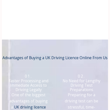
Advantages of Buying a UK Driving Licence Online From Us
01.
02.
Faster Processing and
No Need for Lengthy
Immediate Access to
Driving Test
Driving Legally
Preparations
One of the biggest
Preparing for a
advantages of buying
driving test can be
a
UK driving licence
stressful, time-