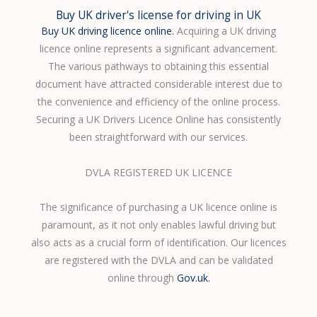
Buy UK driver's license for driving in UK
Buy UK driving licence online.
Acquiring a UK driving
licence online represents a significant advancement.
The various pathways to obtaining this essential
document have attracted considerable interest due to
the convenience and efficiency of the online process.
Securing a UK Drivers Licence Online has consistently
been straightforward with our services.
DVLA REGISTERED UK LICENCE
The significance of purchasing a UK licence online is
paramount, as it not only enables lawful driving but
also acts as a crucial form of identification. Our licences
are registered with the DVLA and can be validated
online through
Gov.uk.