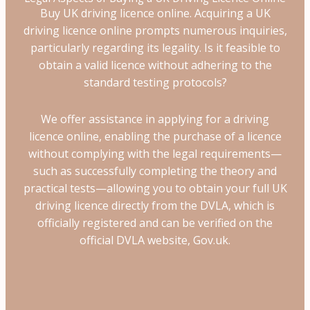
Buy UK driving licence online. Acquiring a UK
driving licence online prompts numerous inquiries,
particularly regarding its legality. Is it feasible to
obtain a valid licence without adhering to the
standard testing protocols?
We offer assistance in applying for a driving
licence online, enabling the purchase of a licence
without complying with the legal requirements—
such as successfully completing the theory and
practical tests—allowing you to obtain your full UK
driving licence directly from the DVLA, which is
officially registered and can be verified on the
official DVLA website, Gov.uk.