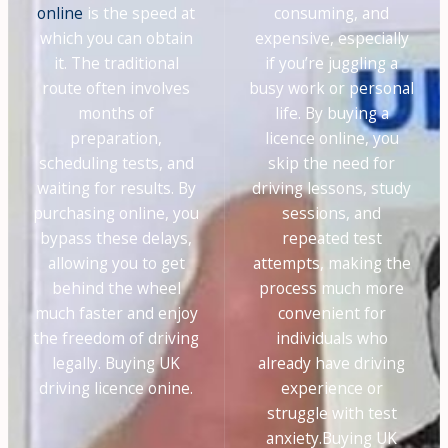
online
is the speed at
consuming, and
which you can obtain
expensive, especially
it. The traditional
if you’re juggling a
route often involves
busy work or personal
months of
life. By buying a
preparation,
licence online, you
scheduling tests, and
skip the need for
waiting for results. By
driving lessons, study
purchasing online, you
sessions, and
bypass these delays,
repeated test
allowing you to get
attempts, making the
behind the wheel
process much more
much faster and enjoy
convenient for
the freedom of driving
individuals who
legally. Buying UK
already have driving
driving licence onine.
experience or
struggle with test
anxiety.Buying UK