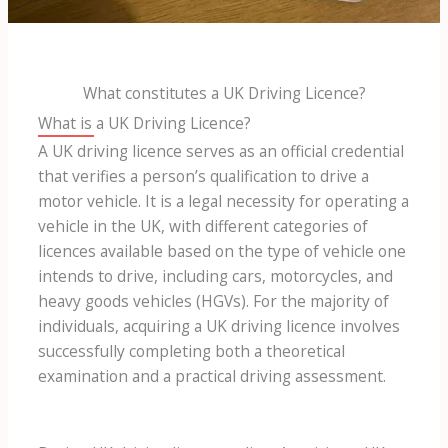
What constitutes a UK Driving Licence?
What is a UK Driving Licence?
A UK driving licence serves as an official credential
that verifies a person’s qualification to drive a
motor vehicle. It is a legal necessity for operating a
vehicle in the UK, with different categories of
licences available based on the type of vehicle one
intends to drive, including cars, motorcycles, and
heavy goods vehicles (HGVs). For the majority of
individuals, acquiring a UK driving licence involves
successfully completing both a theoretical
examination and a practical driving assessment.