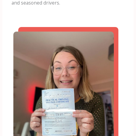
and seasoned drivers.