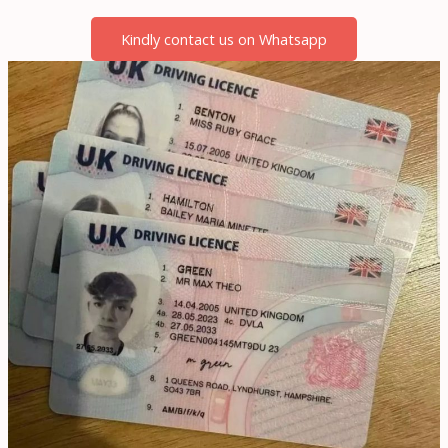
Kindly contact us on Whatsapp